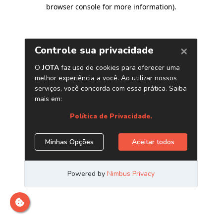
browser console for more information)
.