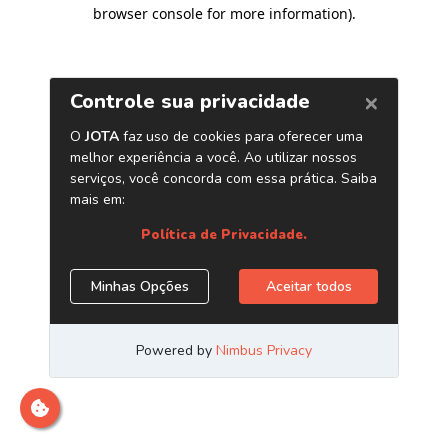
browser console for more information)
.