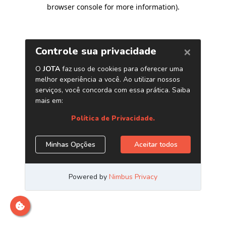
browser console for more information)
.