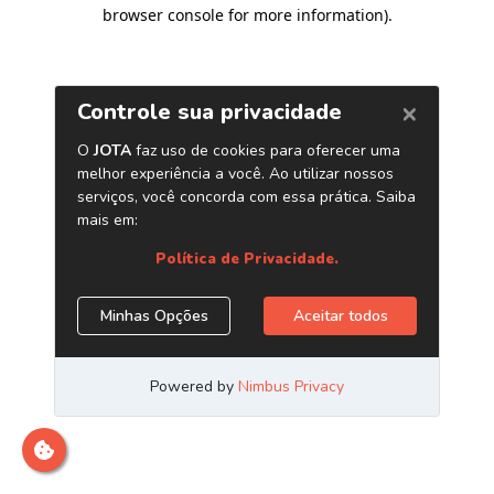
browser console for more information)
.