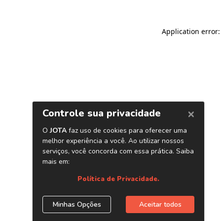
Application error