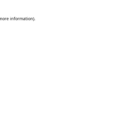
 more information)
.