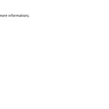
 more information)
.