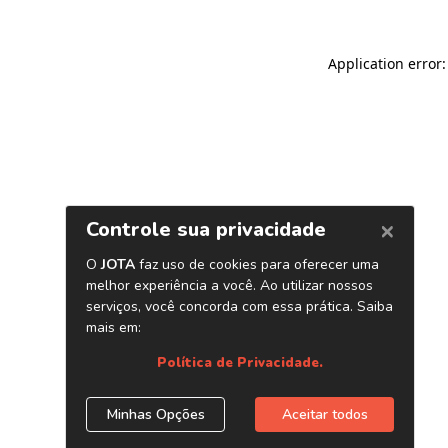
Application error