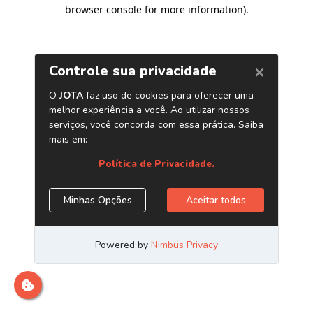
browser console for more information)
.