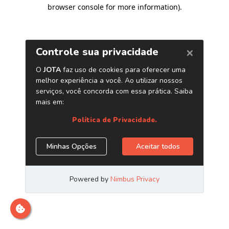
browser console for more information)
.