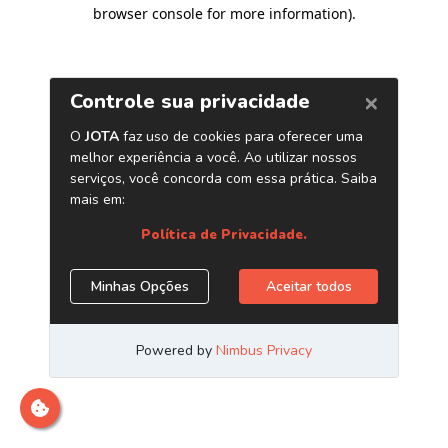
browser console for more information)
.