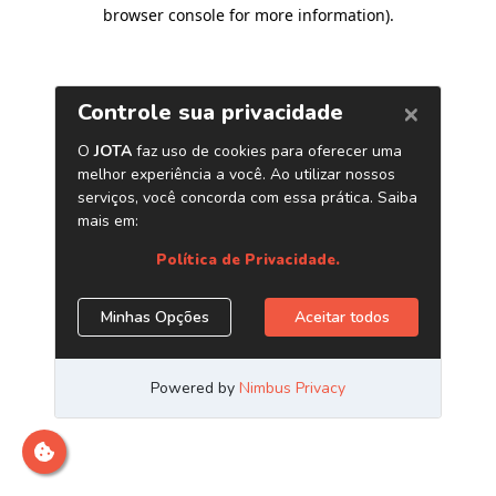
browser console for more information)
.