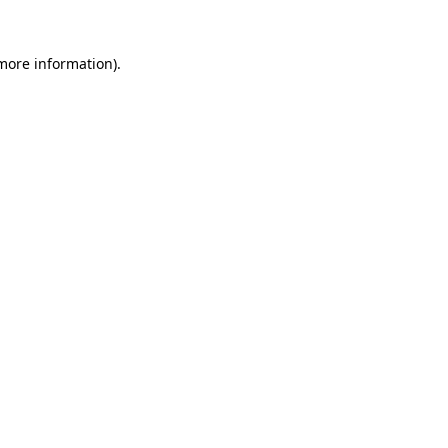
 more information)
.