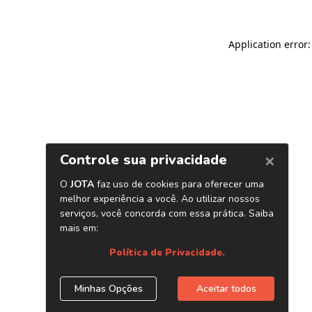
Application error