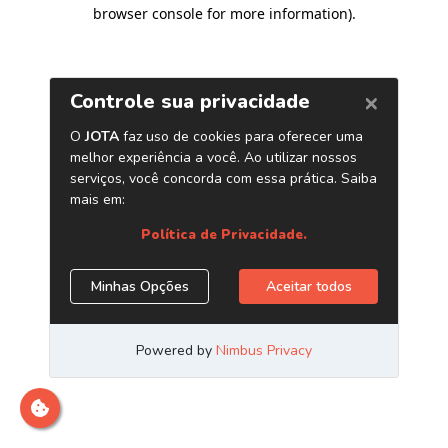
browser console for more information)
.