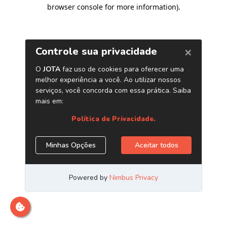
browser console for more information)
.