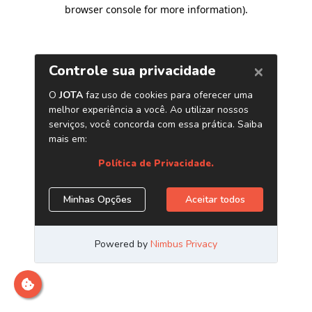
browser console for more information)
.