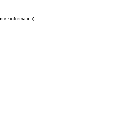
 more information)
.