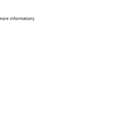
 more information)
.