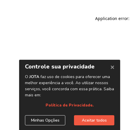
Application error