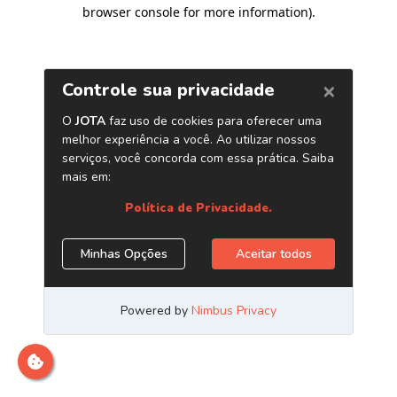
browser console for more information)
.