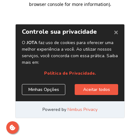
browser console for more information)
.