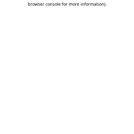
browser console for more information)
.