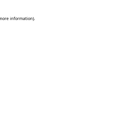
 more information)
.