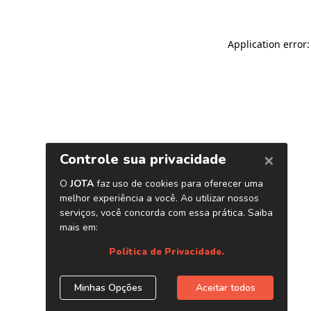
Application error