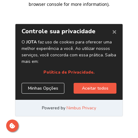
browser console for more information)
.