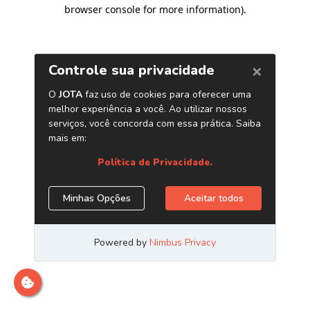
browser console for more information)
.