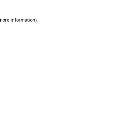
 more information)
.