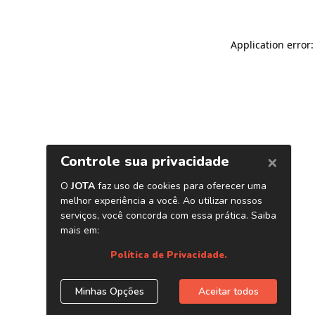
Application error