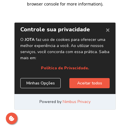
browser console for more information)
.