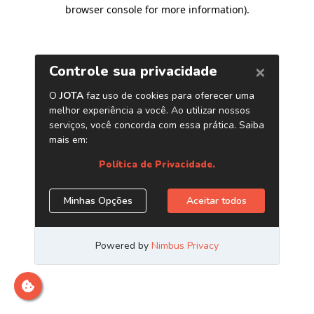
browser console for more information)
.