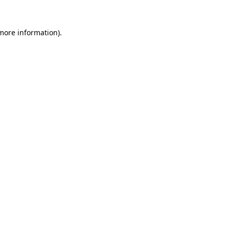
 more information)
.