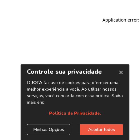
Application error