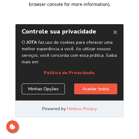
browser console for more information)
.