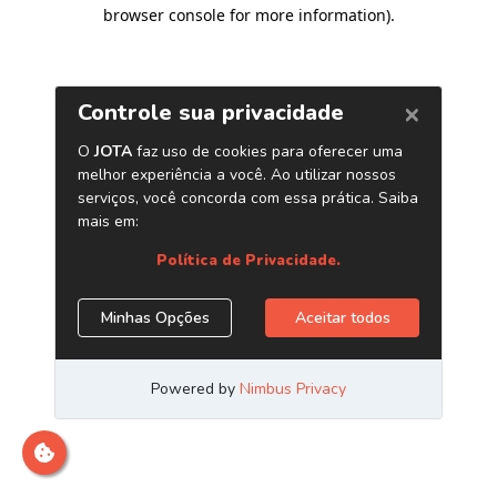
browser console for more information)
.