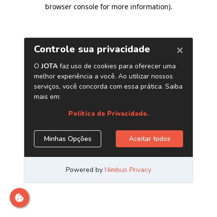
browser console for more information)
.