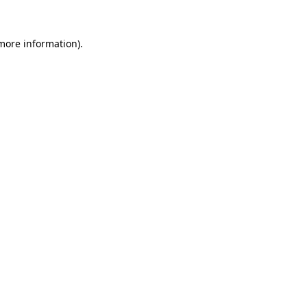
 more information)
.