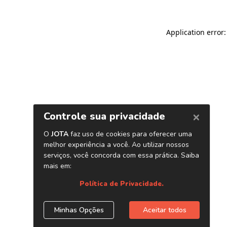
Application error