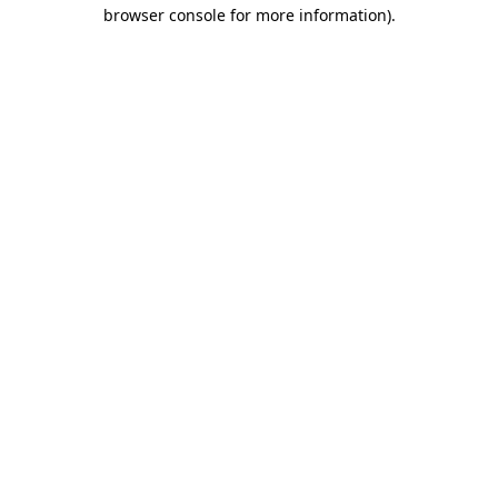
browser console for more information)
.