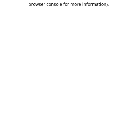
browser console for more information)
.