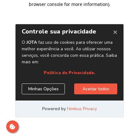
browser console for more information)
.