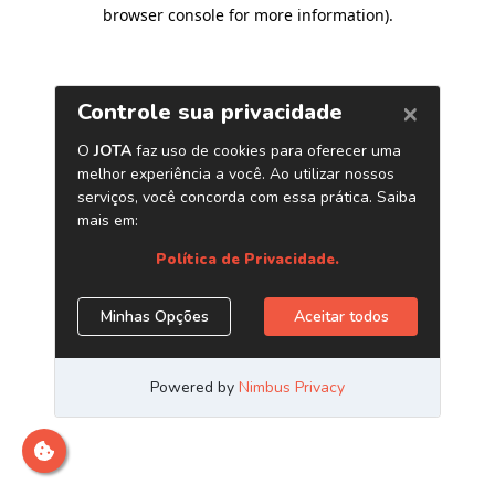
browser console for more information)
.