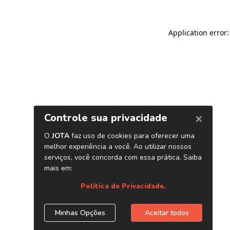
Application error