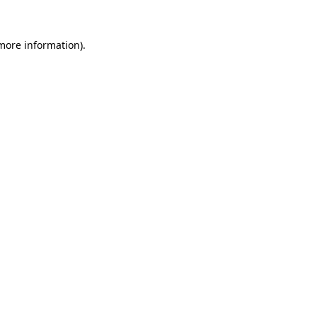
 more information)
.