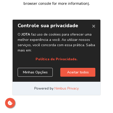
browser console for more information)
.