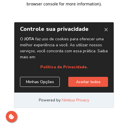
browser console for more information)
.