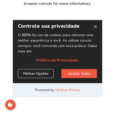
browser console for more information)
.