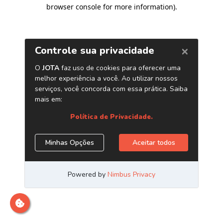
browser console for more information)
.