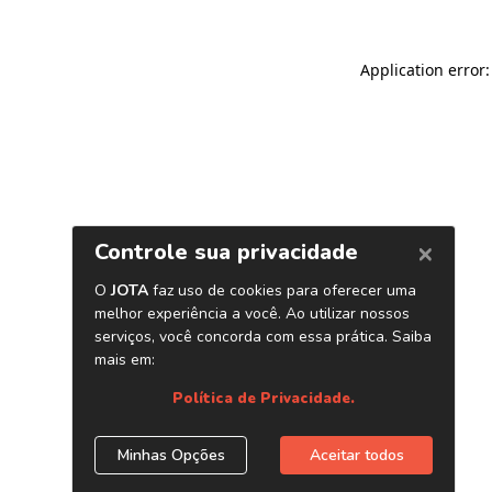
Application error