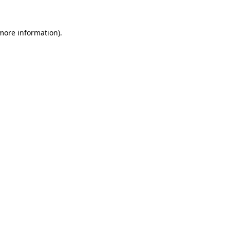
 more information)
.