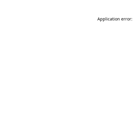
Application error