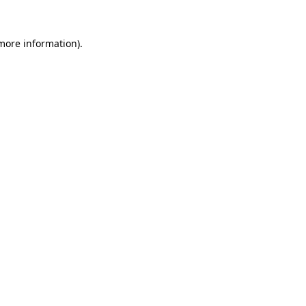
 more information)
.