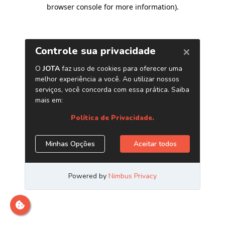
browser console for more information)
.