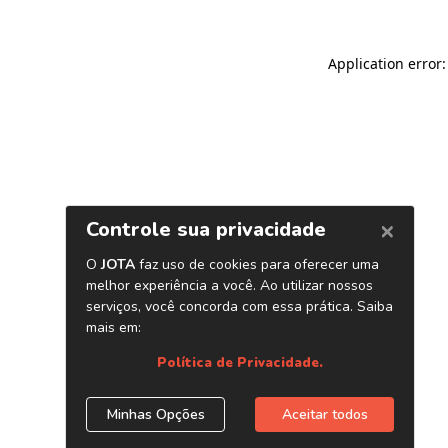
Application error