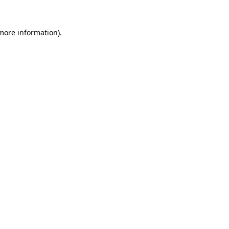
 more information)
.