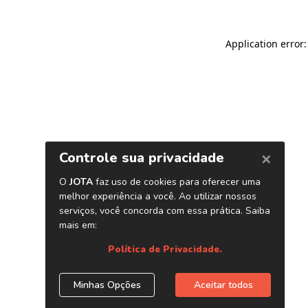
Application error