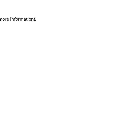
 more information)
.