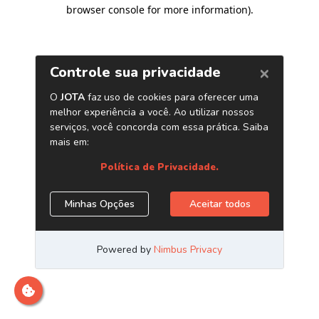
browser console for more information)
.