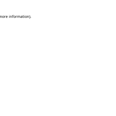
 more information)
.