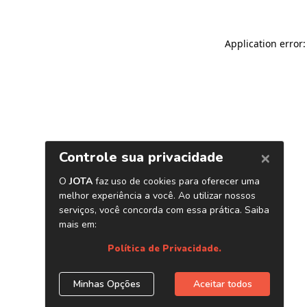
Application error