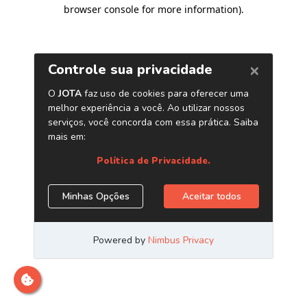
browser console for more information)
.