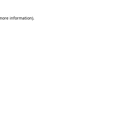
 more information)
.