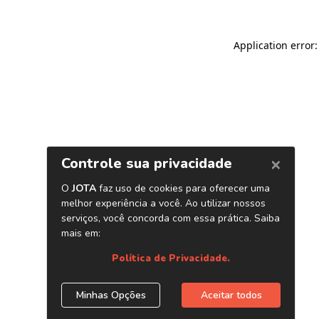
Application error