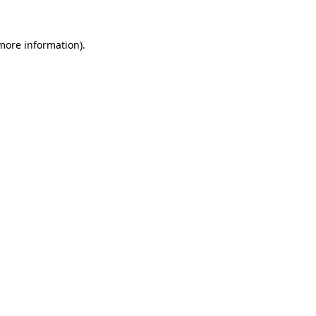
 more information)
.