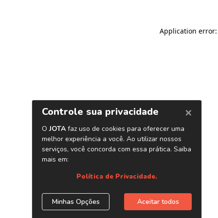
Application error