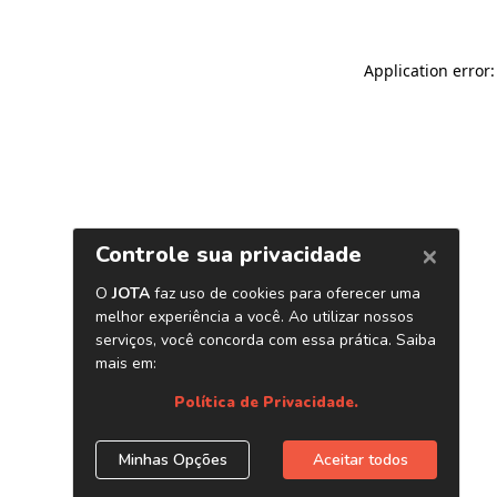
Application error