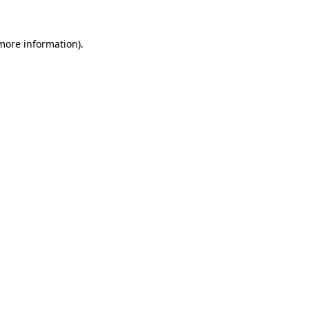
 more information)
.